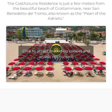
The CostAzzurra Residence is just a few meters from
the beautiful beach of Grottammare, near San
Benedetto del Tronto, also known as the "Pearl of the
Adriatic."
Click to accept marketing cookies and
enable this content