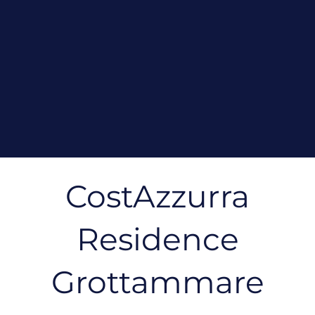
CostAzzurra
Residence
Grottammare