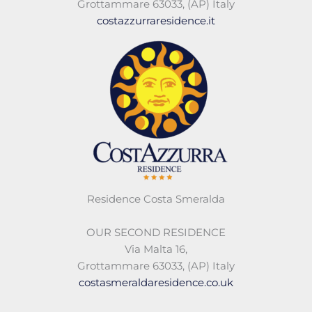
Grottammare 63033
,
(AP)
Italy
costazzurraresidence.it
Residence Costa Smeralda
OUR SECOND RESIDENCE
Via Malta 16,
Grottammare 63033, (AP) Italy
costasmeraldaresidence.co.uk