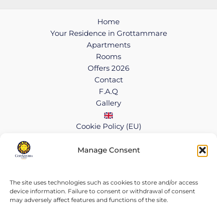
Home
Your Residence in Grottammare
Apartments
Rooms
Offers 2026
Contact
F.A.Q
Gallery
Cookie Policy (EU)
Manage Consent
Copyright © 2026 CostAzzurra Residence
Cookie Policy
|
Privacy Policy
VAT 01414260446
The site uses technologies such as cookies to store and/or access
device information. Failure to consent or withdrawal of consent
may adversely affect features and functions of the site.