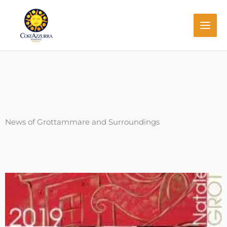
Skip
to
content
News of Grottammare and Surroundings