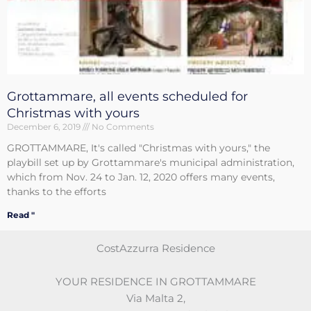
Grottammare, all events scheduled for
Christmas with yours
December 6, 2019
No Comments
GROTTAMMARE, It's called "Christmas with yours," the
playbill set up by Grottammare's municipal administration,
which from Nov. 24 to Jan. 12, 2020 offers many events,
thanks to the efforts
Read "
CostAzzurra Residence
YOUR RESIDENCE IN GROTTAMMARE
Via Malta 2
,