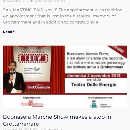
November 2, 2018
No Comments
SAN MARTINO FAIR Nov. 11 The appointment with tradition
An appointment that is lost in the historical memory of
Grottammare and in addition to constituting a
Read "
Buonasera Marche Show makes a stop in
Grottammare
October 25, 2018
No Comments