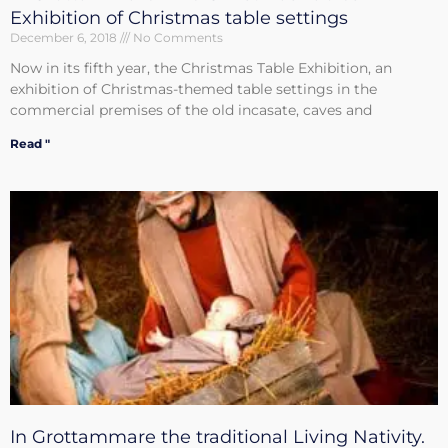
Exhibition of Christmas table settings
December 6, 2018
No Comments
Now in its fifth year, the Christmas Table Exhibition, an
exhibition of Christmas-themed table settings in the
commercial premises of the old incasate, caves and
Read "
In Grottammare the traditional Living Nativity.