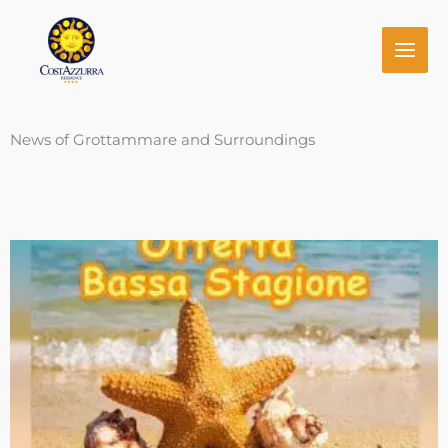
Skip
to
content
News of Grottammare and Surroundings
Page
Page
Page
Page
Page