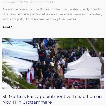
November 29, 2018
No Comments
An atmospheric route through the city center Shady, torch-
lit alleys, smoke, pertuosities and darkness, sense of mystery
and antiquity, to discover, among the mazes
Read "
St. Martin's Fair: appointment with tradition on
Nov. 11 in Grottammare