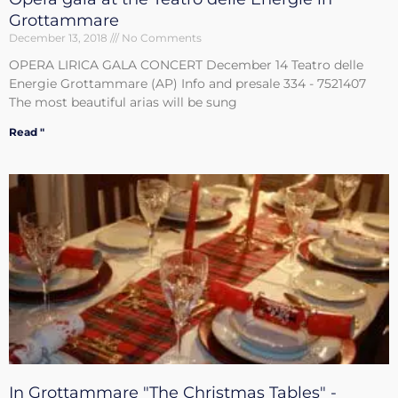
Grottammare
December 13, 2018
No Comments
OPERA LIRICA GALA CONCERT December 14 Teatro delle
Energie Grottammare (AP) Info and presale 334 - 7521407
The most beautiful arias will be sung
Read "
In Grottammare "The Christmas Tables" -