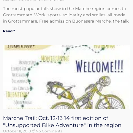
The most popular talk show in the Marche region comes to
Grottammare. Work, sports, solidarity and smiles, all made
in Grottammare. Free admission Buonasera Marche, the talk
Read "
Marche Trail: Oct. 12-13 14 first edition of
"Unsupported Bike Adventure" in the region
October 11, 2018
No Comments