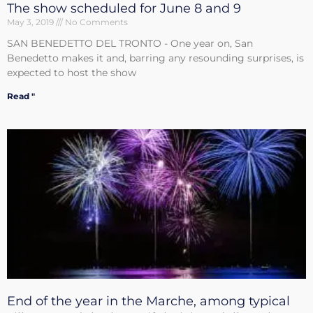
The show scheduled for June 8 and 9
May 3, 2019
No Comments
SAN BENEDETTO DEL TRONTO - One year on, San
Benedetto makes it and, barring any resounding surprises, is
expected to host the show
Read "
End of the year in the Marche, among typical