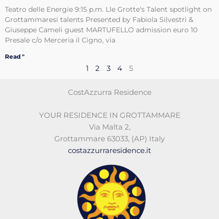
Teatro delle Energie 9:15 p.m. Lle Grotte's Talent spotlight on
Grottammaresi talents Presented by Fabiola Silvestri &
Giuseppe Cameli guest MARTUFELLO admission euro 10
Presale c/o Merceria il Cigno, via
Read "
1
2
3
4
5
CostAzzurra Residence
YOUR RESIDENCE IN GROTTAMMARE
Via Malta 2
,
Grottammare 63033
,
(AP)
Italy
costazzurraresidence.it