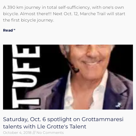
A 390 km journey in total self-sufficiency, with one's own
bicycle. Almost there!!! Next Oct. 12, Marche Trail will start
the first bicycle journey.
Read "
Saturday, Oct. 6 spotlight on Grottammaresi
talents with Lle Grotte's Talent
October 4, 2018
No Comments