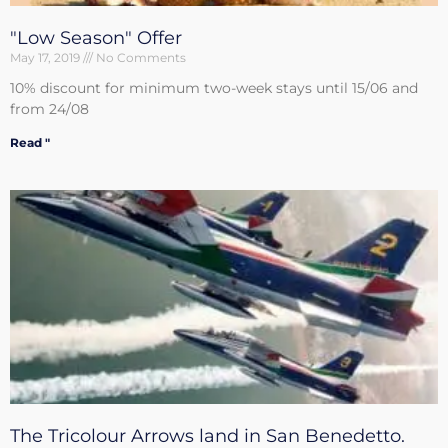
"Low Season" Offer
May 17, 2019
No Comments
10% discount for minimum two-week stays until 15/06 and
from 24/08
Read "
The Tricolour Arrows land in San Benedetto.