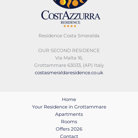
Residence Costa Smeralda
OUR SECOND RESIDENCE
Via Malta 16,
Grottammare 63033, (AP) Italy
costasmeraldaresidence.co.uk
Home
Your Residence in Grottammare
Apartments
Rooms
Offers 2026
Contact