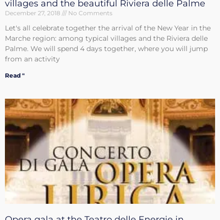
villages and the beautiful Riviera delle Palme
December 27, 2018
No Comments
Let's all celebrate together the arrival of the New Year in the
Marche region: among typical villages and the Riviera delle
Palme. We will spend 4 days together, where you will jump
from an activity
Read "
Opera gala at the Teatro delle Energie in