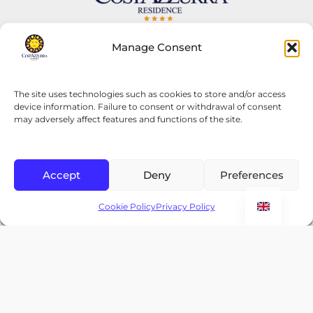
Residence Costa Smeralda
Manage Consent
OUR SECOND RESIDENCE
Via Malta 16,
The site uses technologies such as cookies to store and/or access
device information. Failure to consent or withdrawal of consent
Grottammare 63033, (AP) Italy
may adversely affect features and functions of the site.
costasmeraldaresidence.co.uk
YOUR RESIDENCE IN GROTTAMMARE
Accept
Deny
Preferences
Home
CHECK AVAILABILITY
Your Residence in Grottammare
Cookie Policy
Privacy Policy
Apartments
Rooms
Offers 2026
Contact
F.A.Q
Gallery