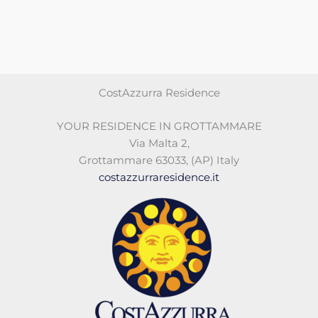
CostAzzurra Residence
YOUR RESIDENCE IN GROTTAMMARE
Via Malta 2
,
Grottammare 63033
,
(AP)
Italy
costazzurraresidence.it