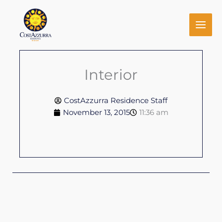
Skip
to
content
Interior
CostAzzurra Residence Staff
November 13, 2015
11:36 am