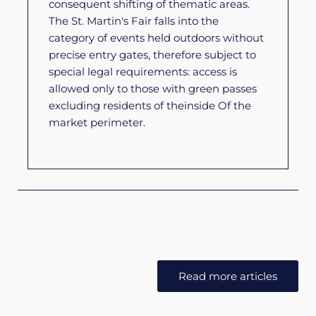
consequent shifting of thematic areas.
The St. Martin's Fair falls into the
category of events held outdoors without
precise entry gates, therefore subject to
special legal requirements: access is
allowed only to those with green passes
excluding residents of the
inside
Of the
market perimeter.
Read more articles