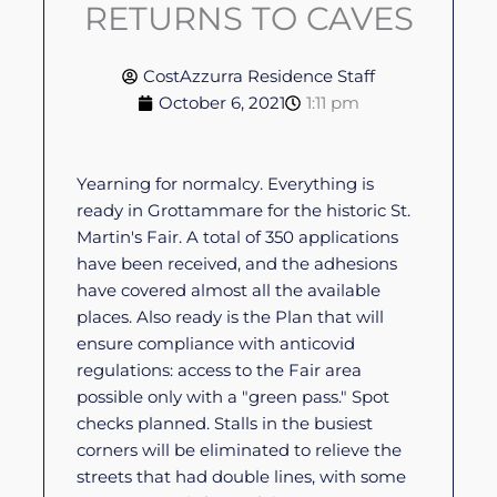
RETURNS TO CAVES
CostAzzurra Residence Staff
October 6, 2021
1:11 pm
Yearning for normalcy. Everything is
ready in Grottammare for the historic St.
Martin's Fair. A total of 350 applications
have been received, and the adhesions
have covered almost all the available
places. Also ready is the Plan that will
ensure compliance with anticovid
regulations: access to the Fair area
possible only with a "green pass." Spot
checks planned. Stalls in the busiest
corners will be eliminated to relieve the
streets that had double lines, with some