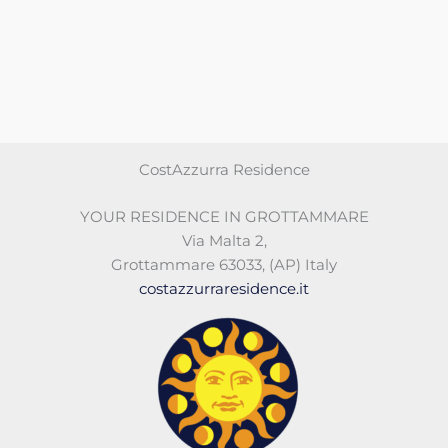
CostAzzurra Residence
YOUR RESIDENCE IN GROTTAMMARE
Via Malta 2
,
Grottammare 63033
,
(AP)
Italy
costazzurraresidence.it