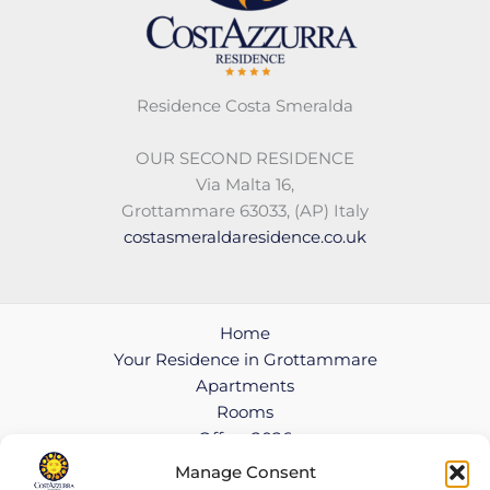
Residence Costa Smeralda
OUR SECOND RESIDENCE
Via Malta 16,
Grottammare 63033, (AP) Italy
costasmeraldaresidence.co.uk
Home
Your Residence in Grottammare
Apartments
Rooms
Offers 2026
Contact
Manage Consent