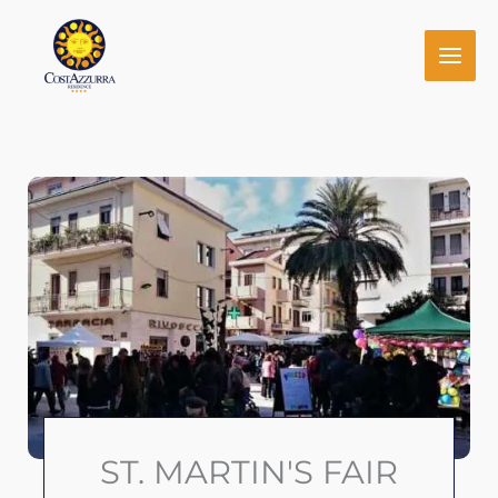
Skip
to
content
ST. MARTIN'S FAIR