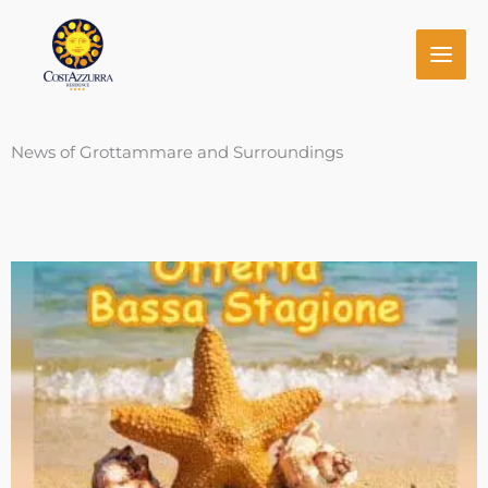
Skip
to
content
News of Grottammare and Surroundings
Page
Page
Page
Page
Page