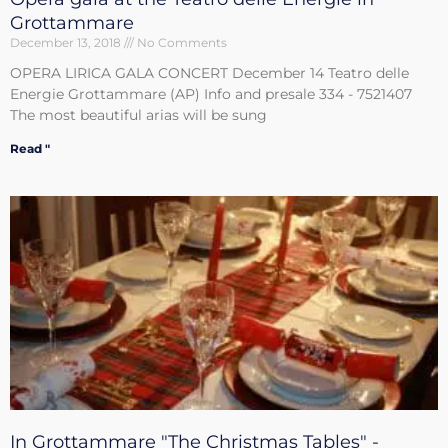
Grottammare
December 13, 2018
No Comments
OPERA LIRICA GALA CONCERT December 14 Teatro delle
Energie Grottammare (AP) Info and presale 334 - 7521407
The most beautiful arias will be sung
Read "
In Grottammare "The Christmas Tables" -