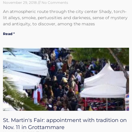
November 29, 2018
No Comments
An atmospheric route through the city center Shady, torch-
lit alleys, smoke, pertuosities and darkness, sense of mystery
and antiquity, to discover, among the mazes
Read "
St. Martin's Fair: appointment with tradition on
Nov. 11 in Grottammare