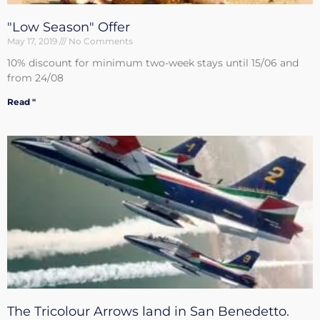
"Low Season" Offer
May 17, 2019
No Comments
10% discount for minimum two-week stays until 15/06 and
from 24/08
Read "
The Tricolour Arrows land in San Benedetto.