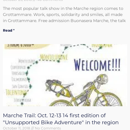
The most popular talk show in the Marche region comes to
Grottammare. Work, sports, solidarity and smiles, all made
in Grottammare. Free admission Buonasera Marche, the talk
Read "
Marche Trail: Oct. 12-13 14 first edition of
"Unsupported Bike Adventure" in the region
October 11, 2018
No Comments