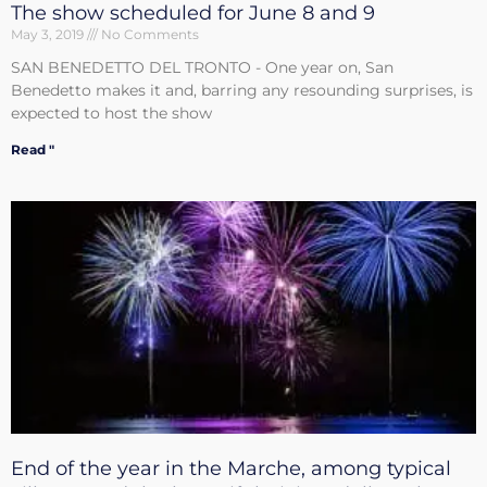
The show scheduled for June 8 and 9
May 3, 2019
No Comments
SAN BENEDETTO DEL TRONTO - One year on, San
Benedetto makes it and, barring any resounding surprises, is
expected to host the show
Read "
End of the year in the Marche, among typical