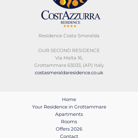
Residence Costa Smeralda
OUR SECOND RESIDENCE
Via Malta 16,
Grottammare 63033, (AP) Italy
costasmeraldaresidence.co.uk
Home
Your Residence in Grottammare
Apartments
Rooms
Offers 2026
Contact