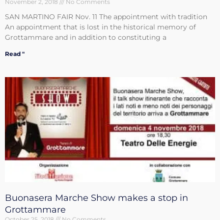
November 2, 2018
No Comments
SAN MARTINO FAIR Nov. 11 The appointment with tradition
An appointment that is lost in the historical memory of
Grottammare and in addition to constituting a
Read "
Buonasera Marche Show makes a stop in
Grottammare
October 25, 2018
No Comments