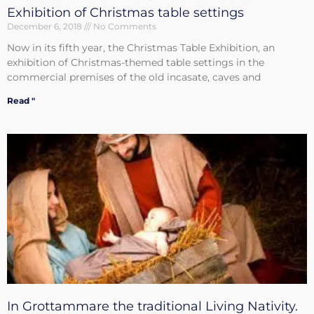
Exhibition of Christmas table settings
December 6, 2018
No Comments
Now in its fifth year, the Christmas Table Exhibition, an
exhibition of Christmas-themed table settings in the
commercial premises of the old incasate, caves and
Read "
In Grottammare the traditional Living Nativity.