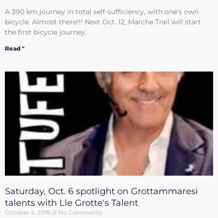
A 390 km journey in total self-sufficiency, with one's own
bicycle. Almost there!!! Next Oct. 12, Marche Trail will start
the first bicycle journey.
Read "
Saturday, Oct. 6 spotlight on Grottammaresi
talents with Lle Grotte's Talent
October 4, 2018
No Comments