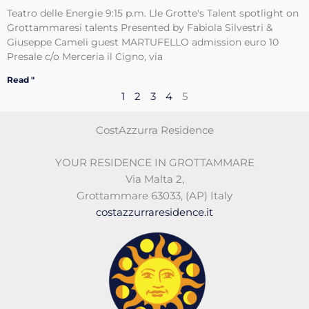
Teatro delle Energie 9:15 p.m. Lle Grotte's Talent spotlight on
Grottammaresi talents Presented by Fabiola Silvestri &
Giuseppe Cameli guest MARTUFELLO admission euro 10
Presale c/o Merceria il Cigno, via
Read "
1
2
3
4
5
CostAzzurra Residence
YOUR RESIDENCE IN GROTTAMMARE
Via Malta 2
,
Grottammare 63033
,
(AP)
Italy
costazzurraresidence.it