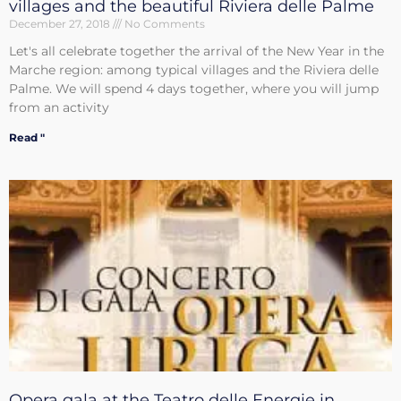
villages and the beautiful Riviera delle Palme
December 27, 2018
No Comments
Let's all celebrate together the arrival of the New Year in the
Marche region: among typical villages and the Riviera delle
Palme. We will spend 4 days together, where you will jump
from an activity
Read "
Opera gala at the Teatro delle Energie in